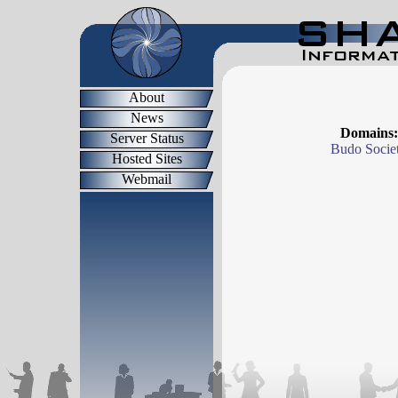
About
News
Domains:
Server Status
Budo Socie
Hosted Sites
Webmail