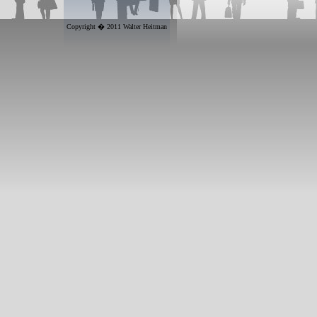
Copyright � 2011 Walter Heitman